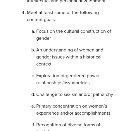
intellectual and personal development.
Meet at least some of the following
content goals:
Focus on the cultural construction of
gender
An understanding of women and
gender issues within a historical
context
Exploration of gendered power
relationships/asymmetries
Challenge to sexism and/or patriarchy
Primary concentration on women’s
experience and/or accomplishments
Recognition of diverse forms of