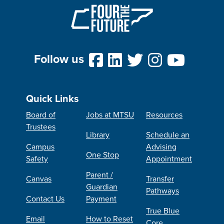
Follow us
Quick Links
Board of
Jobs at MTSU
Resources
Trustees
Library
Schedule an
Campus
Advising
One Stop
Safety
Appointment
Parent /
Canvas
Transfer
Guardian
Pathways
Contact Us
Payment
True Blue
Email
How to Reset
Core