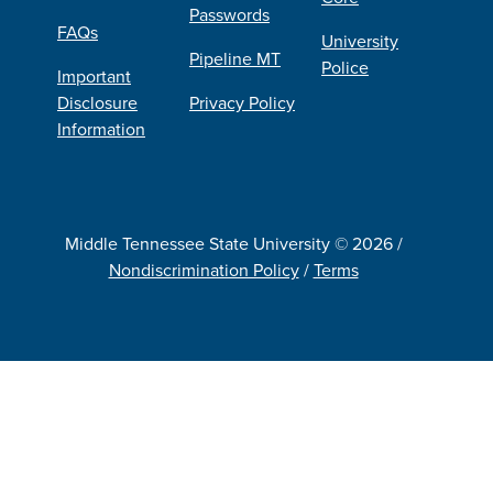
Passwords
FAQs
University
Pipeline MT
Police
Important
Disclosure
Privacy Policy
Information
Middle Tennessee State University © 2026 /
Nondiscrimination Policy
/
Terms