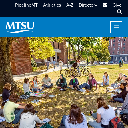
MTSU Email
PipelineMT
Athletics
A-Z
Directory
Give
Sear