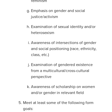
feminism
Emphasis on gender and social
justice/activism
Examination of sexual identity and/or
heterosexism
Awareness of intersections of gender
and social positioning (race, ethnicity,
class, etc.)
Examination of gendered existence
from a multicultural/cross-cultural
perspective
Awareness of scholarship on women
and/or gender in relevant field
Meet at least some of the following form
goals: