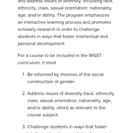
and address issues of diversity, including race,
ethnicity, class, sexual orientation, nationality,
age, and/or ability. The program emphasizes
an interactive learning process and promotes
scholarly research in order to challenge
students in ways that foster intellectual and
personal development.
For a course to be included in the WGST
curriculum, it must
Be informed by theories of the social
construction of gender
Address issues of diversity (race, ethnicity,
class, sexual orientation, nationality, age,
and/or ability, other) as relevant to the
course subject.
Challenge students in ways that foster