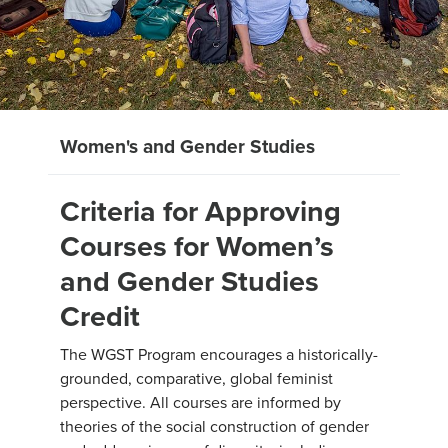
Women's and Gender Studies
Criteria for Approving
Courses for Women’s
and Gender Studies
Credit
The WGST Program encourages a historically-
grounded, comparative, global feminist
perspective. All courses are informed by
theories of the social construction of gender