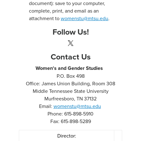
document): save to your computer,
complete, print, and email as an
attachment to
womenstu@mtsu.edu
.
Follow Us!
X
Contact Us
Women's and Gender Studies
P.O. Box 498
Office: James Union Building, Room 308
Middle Tennessee State University
Murfreesboro, TN 37132
Email:
womenstu@mtsu.edu
Phone: 615-898-5910
Fax: 615-898-5289
Director: