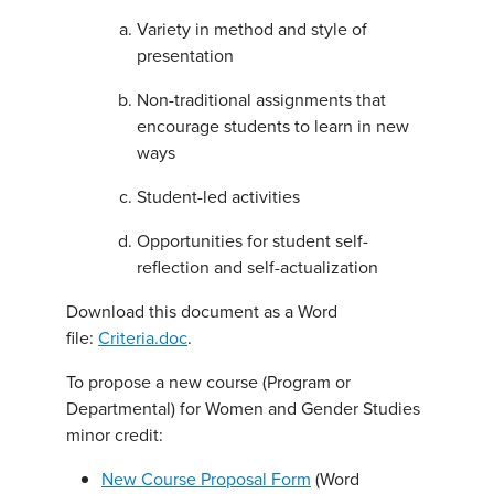
Variety in method and style of
presentation
Non-traditional assignments that
encourage students to learn in new
ways
Student-led activities
Opportunities for student self-
reflection and self-actualization
Download this document as a Word
file:
Criteria.doc
.
To propose a new course (Program or
Departmental) for Women and Gender Studies
minor credit:
New Course Proposal Form
(Word