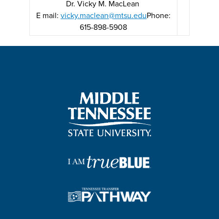
Dr. Vicky M. MacLean
E mail:
vicky.maclean@mtsu.edu
Phone:
615-898-5908